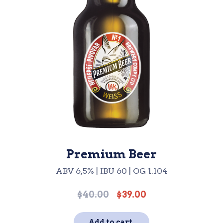
Premium Beer
ABV 6,5% | IBU 60 | OG 1.104
$
40.00
$
39.00
Original
Current
price
price
was:
is:
Add to cart