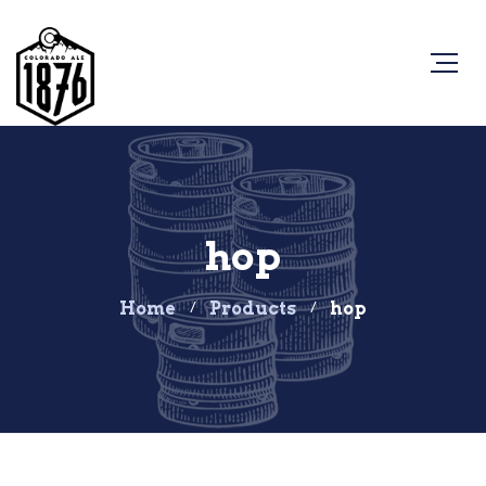
hop
Home
Products
hop