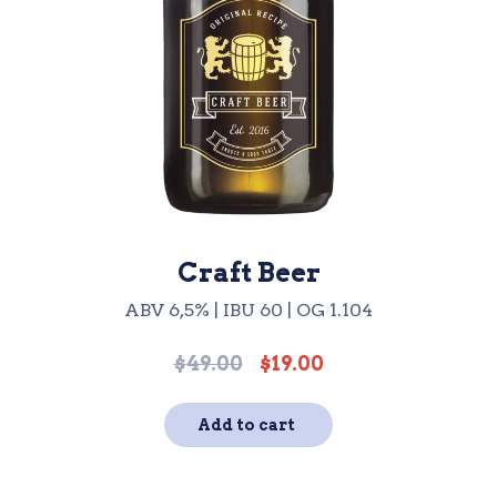
Craft Beer
ABV 6,5% | IBU 60 | OG 1.104
$
49.00
$
19.00
Original
Current
price
price
was:
is:
Add to cart
$49.00.
$19.00.