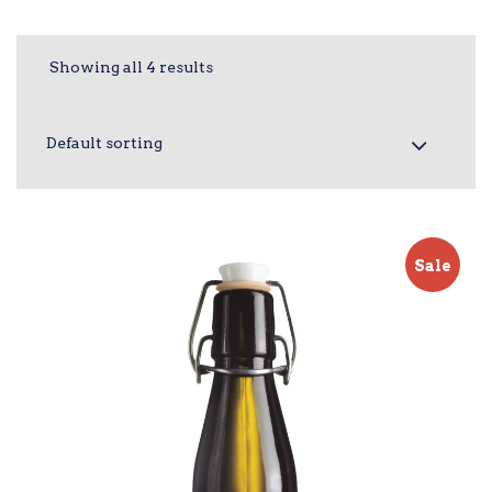
Showing all 4 results
Sale