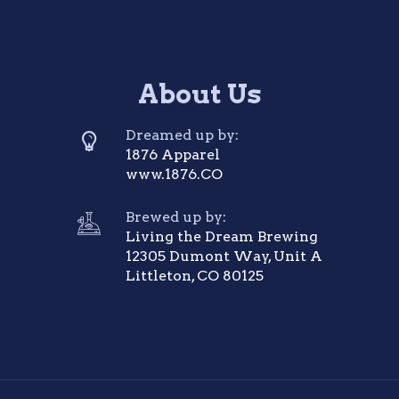
About Us
Dreamed up by:
1876 Apparel
www.1876.CO
Brewed up by:
Living the Dream Brewing
12305 Dumont Way, Unit A
Littleton, CO 80125