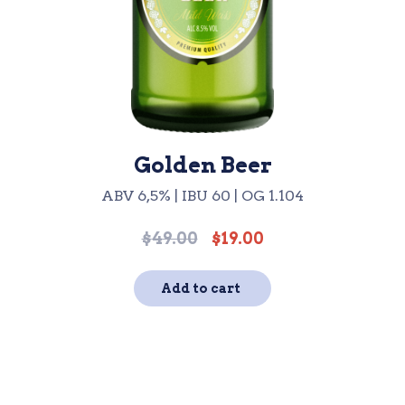
Golden Beer
ABV 6,5% | IBU 60 | OG 1.104
$
49.00
$
19.00
Original
Current
price
price
was:
is:
Add to cart
$49.00.
$19.00.