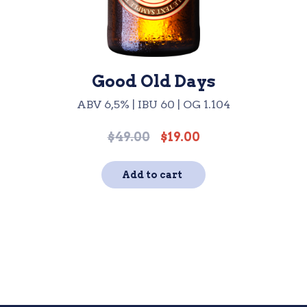
Good Old Days
ABV 6,5% | IBU 60 | OG 1.104
$
49.00
$
19.00
Original
Current
price
price
was:
is:
Add to cart
$49.00.
$19.00.