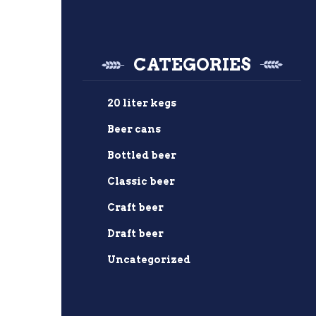
CATEGORIES
20 liter kegs
Beer cans
Bottled beer
Classic beer
Craft beer
Draft beer
Uncategorized