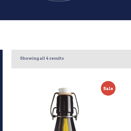
Showing all 4 results
Sale