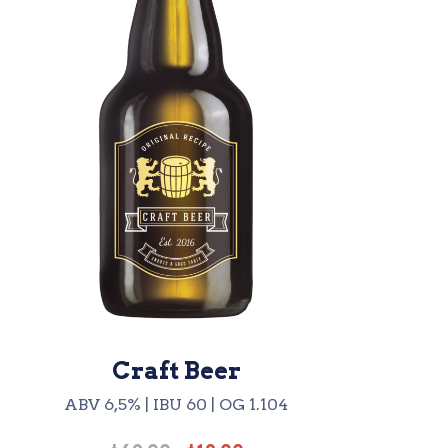
Craft Beer
ABV 6,5% | IBU 60 | OG 1.104