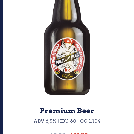
Premium Beer
ABV 6,5% | IBU 60 | OG 1.104