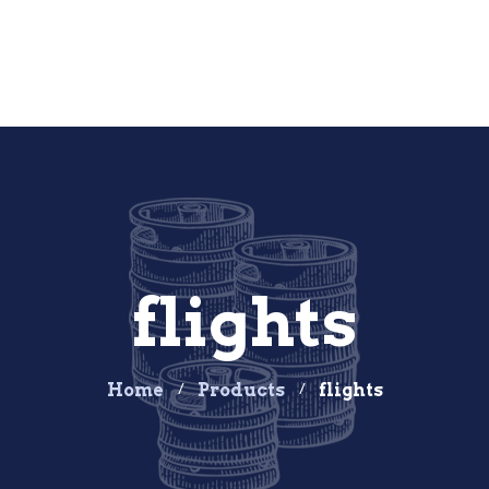
flights
Home
Products
flights