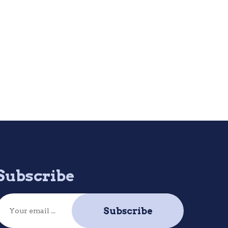
Subscribe
Subscribe