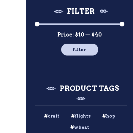
FILTER
Price:
$10
—
$40
Min
Max
price
price
Filter
PRODUCT TAGS
craft
flights
hop
wheat