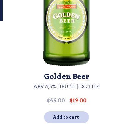
Golden Beer
ABV 6,5% | IBU 60 | OG 1.104
$
49.00
$
19.00
Original
Current
price
price
was:
is:
Add to cart
$49.00.
$19.00.