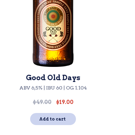
Good Old Days
ABV 6,5% | IBU 60 | OG 1.104
$
49.00
$
19.00
Original
Current
price
price
was:
is:
Add to cart
$49.00.
$19.00.