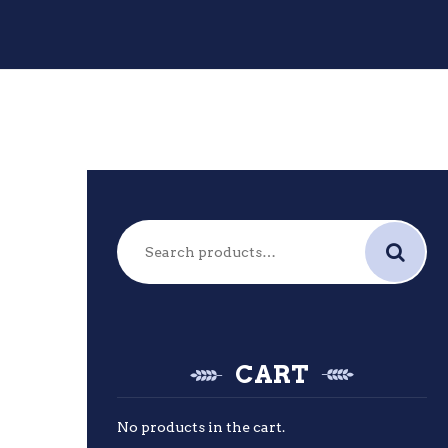
Search
for:
CART
No products in the cart.