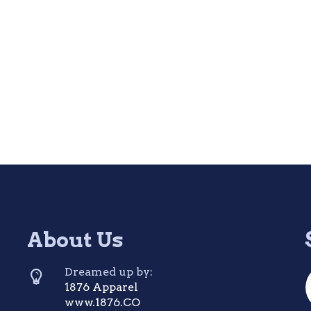
About Us
Dreamed up by:
1876 Apparel
www.1876.CO