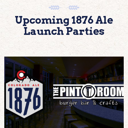
Upcoming 1876 Ale
Launch Parties