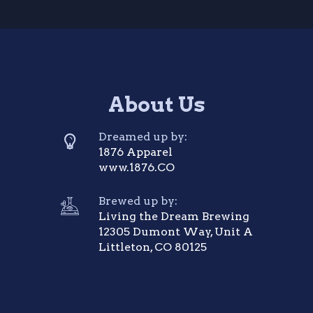
About Us
Dreamed up by:
1876 Apparel
www.1876.CO
Brewed up by:
Living the Dream Brewing
12305 Dumont Way, Unit A
Littleton, CO 80125