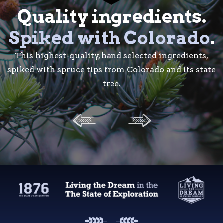
Quality ingredients.
Quality ingredients.
Spiked with Colorado
Spiked with Colorado
.
.
This highest-quality, hand selected ingredients, spik
This highest-quality, hand selected ingredients,
spiked with spruce tips from Colorado and its state
with spruce tips from Colorado and its state tree.
tree.
A tradition
of quality
.
Born of a collaboration between two favorite local
brands: