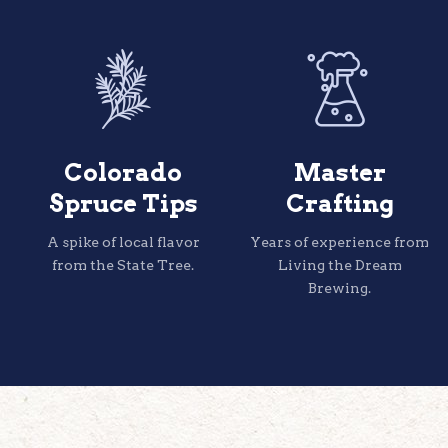
Colorado
Master
Spruce Tips
Crafting
A spike of local flavor
Years of experience from
from the State Tree.
Living the Dream
Brewing.