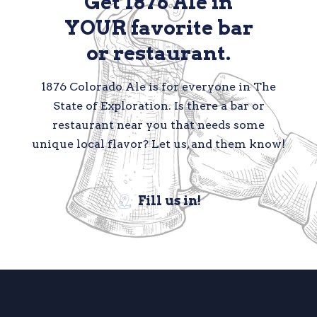
Get 1876 Ale in
YOUR favorite bar
or restaurant.
1876 Colorado Ale is for everyone in The
State of Exploration. Is there a bar or
restaurant near you that needs some
unique local flavor? Let us, and them know!
Fill us in!