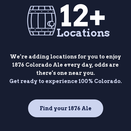
12+
Locations
We’re adding locations for you to enjoy
1876 Colorado Ale every day, odds are
there’s one near you.
Get ready to experience 100% Colorado.
Find your 1876 Ale