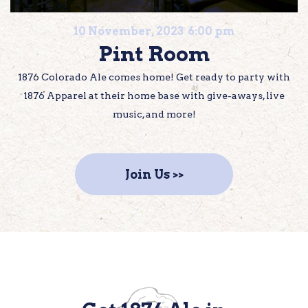
10 November, 2023 6:00 pm
Pint Room
1876 Colorado Ale comes home! Get ready to party with
1876 Apparel at their home base with give-aways, live
music, and more!
Join Us >>