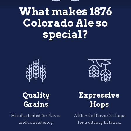
1876 Apparel
and
Living the Dream Brewing
What makes 1876
Colorado
Colorado
Spruce
Spruce
tips.
tips.
Colorado Ale so
special?
The quintessential Colorado beer is freshened up wi
The quintessential Colorado beer is freshened up wi
none other than the the State Tree.
none other than the the State Tree.
Piney, citrusy, utterly unique.
Piney, citrusy, utterly unique.
Quality
Expressive
Grains
Hops
Hand selected for flavor
A blend of flavorful hops
and consistency.
for a citrusy balance.