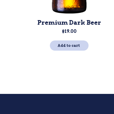
Premium Dark Beer
$
19.00
Add to cart