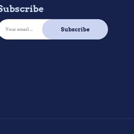
Subscribe
Subscribe