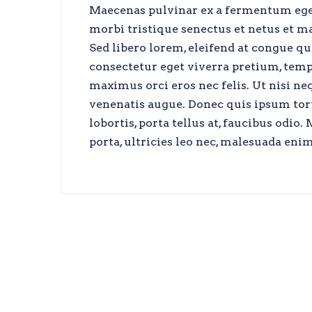
Maecenas pulvinar ex a fermentum egest
morbi tristique senectus et netus et ma
Sed libero lorem, eleifend at congue q
consectetur eget viverra pretium, tempo
maximus orci eros nec felis. Ut nisi n
venenatis augue. Donec quis ipsum tort
lobortis, porta tellus at, faucibus odi
porta, ultricies leo nec, malesuada enim