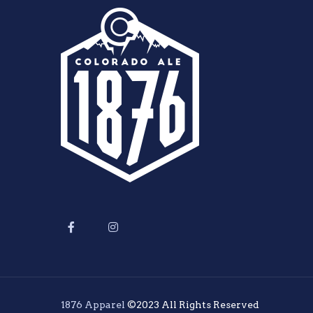
1876 Apparel
©2023 All Rights Reserved