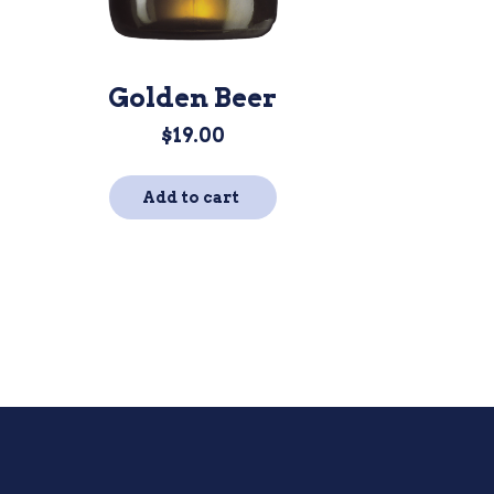
Golden Beer
$
19.00
Add to cart