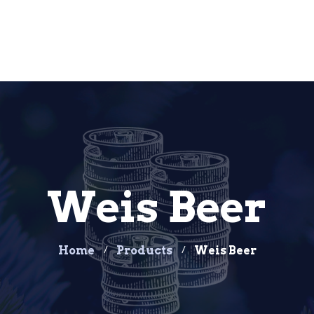
Weis Beer
Home
Products
Weis Beer