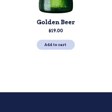
Golden Beer
$
19.00
Add to cart