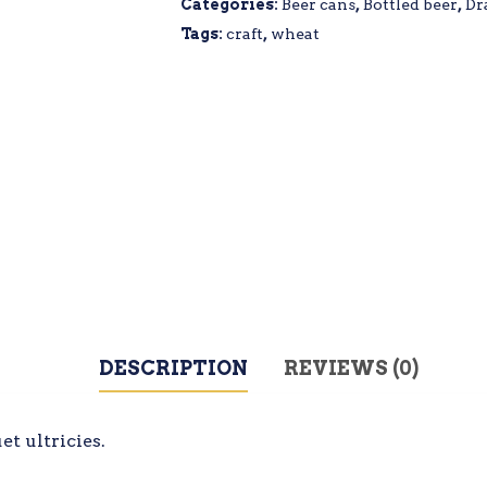
Categories:
Beer cans
,
Bottled beer
,
Dr
Tags:
craft
,
wheat
DESCRIPTION
REVIEWS (0)
t ultricies.