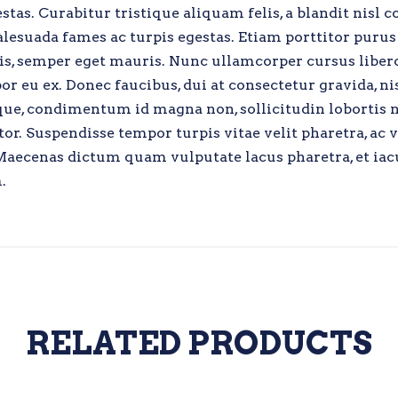
as. Curabitur tristique aliquam felis, a blandit nisl c
lesuada fames ac turpis egestas. Etiam porttitor purus 
uis, semper eget mauris. Nunc ullamcorper cursus liber
r eu ex. Donec faucibus, dui at consectetur gravida, ni
eque, condimentum id magna non, sollicitudin lobortis 
or. Suspendisse tempor turpis vitae velit pharetra, ac 
o. Maecenas dictum quam vulputate lacus pharetra, et iac
.
RELATED PRODUCTS