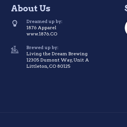
About Us
Dreamed up by:
1876 Apparel
www.1876.CO
Brewed up by:
Living the Dream Brewing
12305 Dumont Way, Unit A
Littleton, CO 80125