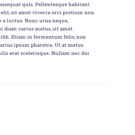
onsequat quis. Pellentesque habitant
elit, sit amet viverra orci pretium non.
o a luctus. Nunc urna neque,
si diam varius metus, sit amet
nibh. Etiam in fermentum felis, non
varius ipsum pharetra. Ut at metus
ulis erat scelerisque. Nullam nec dui