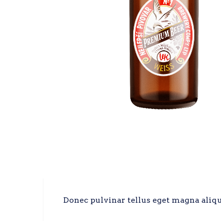
Donec pulvinar tellus eget magna alique