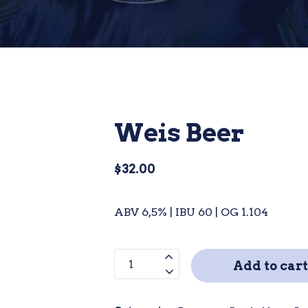
Weis Beer
$
32.00
ABV 6,5% | IBU 60 | OG 1.104
Weis
Add to cart
Beer
quantity