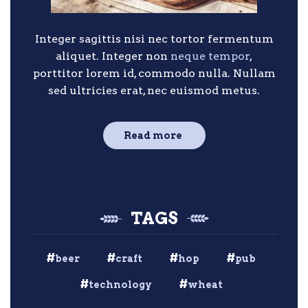
Integer sagittis nisi nec tortor fermentum
aliquet. Integer non
neque tempor
,
porttitor lorem id, commodo nulla. Nullam
sed ultricies erat, nec euismod metus.
Read more
TAGS
beer
craft
hop
pub
technology
wheat