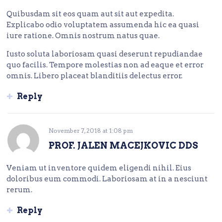
Quibusdam sit eos quam aut sit aut expedita.
Explicabo odio voluptatem assumenda hic ea quasi
iure ratione. Omnis nostrum natus quae.
Iusto soluta laboriosam quasi deserunt repudiandae
quo facilis. Tempore molestias non ad eaque et error
omnis. Libero placeat blanditiis delectus error.
Reply
November 7, 2018
at
1:08 pm
PROF. JALEN MACEJKOVIC DDS
Veniam ut inventore quidem eligendi nihil. Eius
doloribus eum commodi. Laboriosam at in a nesciunt
rerum.
Reply