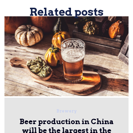
Related posts
Brewery
Beer production in China
will be the largest in the