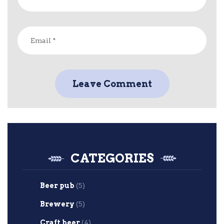
CATEGORIES
Beer pub
(5)
Brewery
(5)
Craft beer
(4)