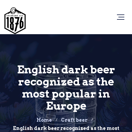
English dark beer
recognized as the
most popular in
Europe
Home
Craft beer
English dark beer recognized as the most