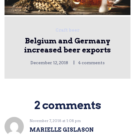
Craft beer
Belgium and Germany
increased beer exports
|
December 12, 2018
4 comments
2 comments
November 7, 2018
at
1:08 pm
MARIELLE GISLASON