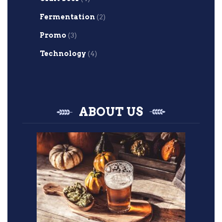
Fermentation
(2)
Promo
(3)
Technology
(4)
ABOUT US