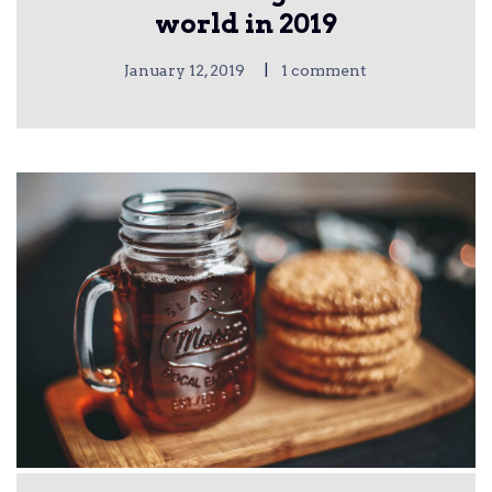
world in 2019
|
January 12, 2019
1 comment