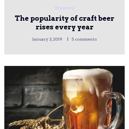
Brewery
The popularity of craft beer
rises every year
|
January 3, 2019
5 comments