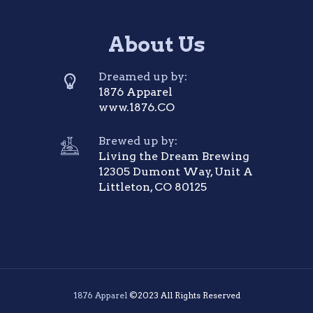
About Us
Dreamed up by:
1876 Apparel
www.1876.CO
Brewed up by:
Living the Dream Brewing
12305 Dumont Way, Unit A
Littleton, CO 80125
1876 Apparel
©2023 All Rights Reserved