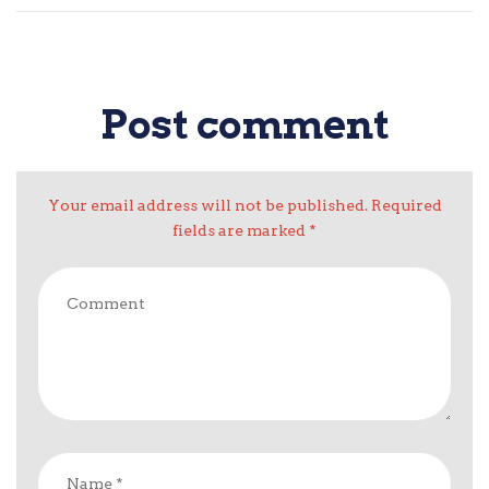
Post comment
Your email address will not be published. Required
fields are marked *