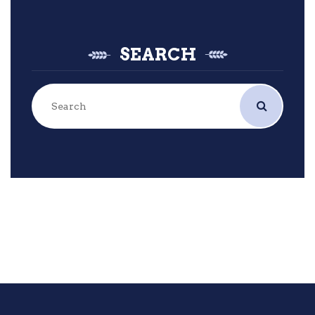
SEARCH