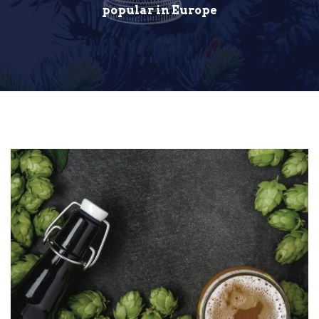
popular in Europe