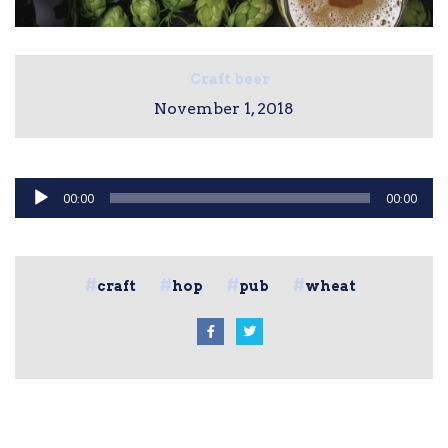
Craft beer
November 1, 2018
Audio
00:00
00:00
Player
craft
hop
pub
wheat