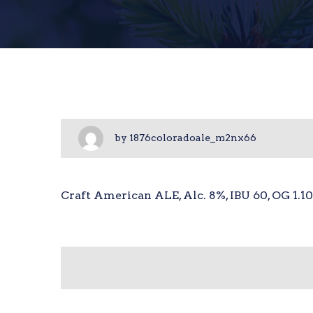
by
1876coloradoale_m2nx66
Craft American ALE, Alc. 8%, IBU 60, OG 1.1