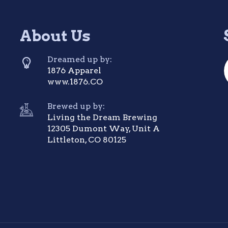
About Us
Dreamed up by:
1876 Apparel
www.1876.CO
Brewed up by:
Living the Dream Brewing
12305 Dumont Way, Unit A
Littleton, CO 80125