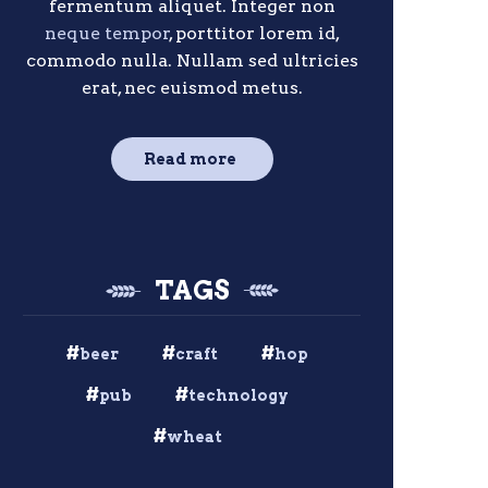
fermentum aliquet. Integer non
neque tempor
, porttitor lorem id,
commodo nulla. Nullam sed ultricies
erat, nec euismod metus.
Read more
TAGS
beer
craft
hop
pub
technology
wheat