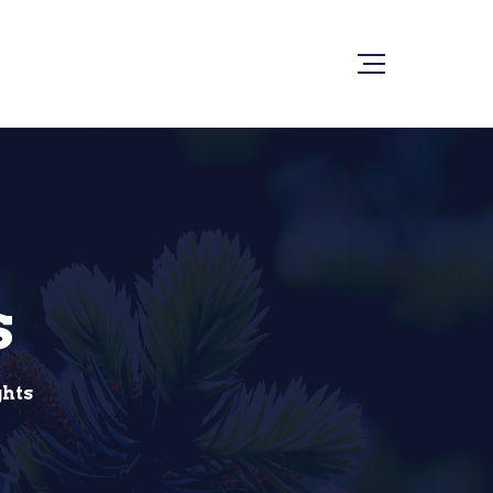
s
ghts