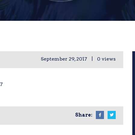
|
September 29, 2017
0 views
07
Share: