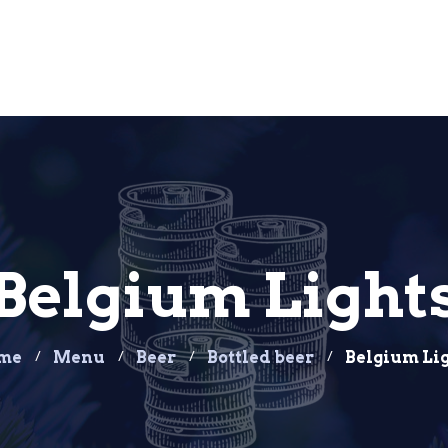
Belgium Light
me
Menu
Beer
Bottled beer
Belgium Li