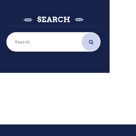
SEARCH