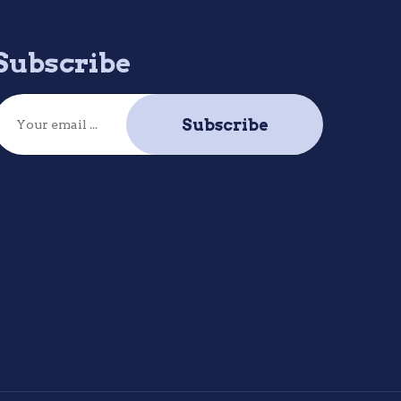
Subscribe
Subscribe