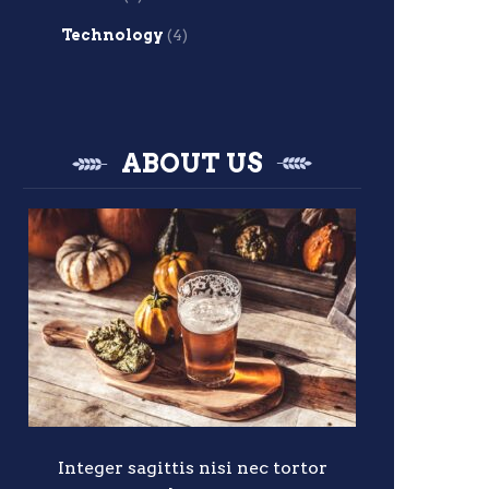
Technology
(4)
ABOUT US
Integer sagittis nisi nec tortor