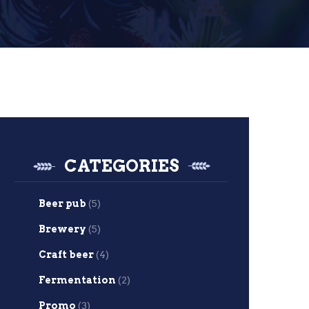
CATEGORIES
Beer pub
(5)
Brewery
(5)
Craft beer
(4)
Fermentation
(2)
Promo
(3)