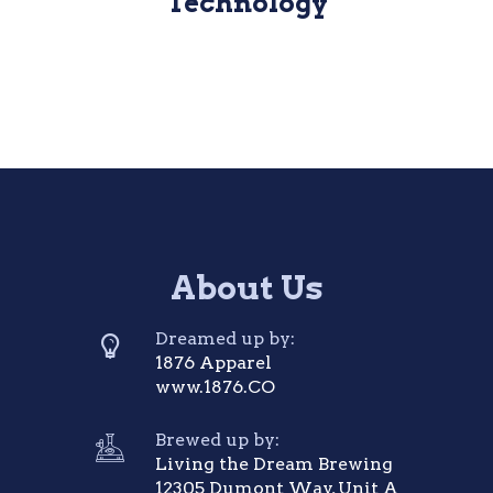
Technology
About Us
Dreamed up by:
1876 Apparel
www.1876.CO
Brewed up by:
Living the Dream Brewing
12305 Dumont Way, Unit A