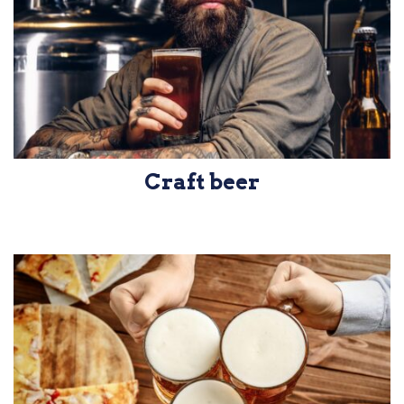
Craft beer