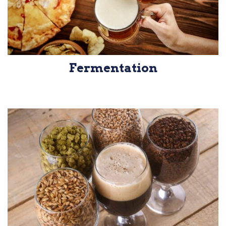
Fermentation