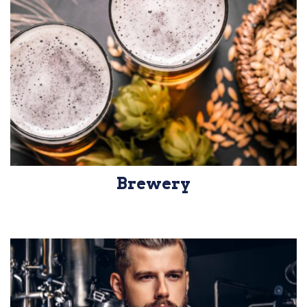
Brewery