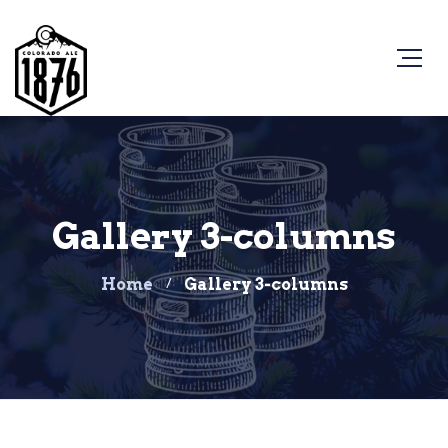
Gallery 3-columns
Home
Gallery 3-columns