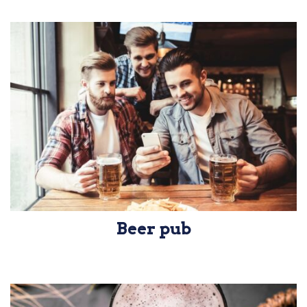
Beer pub