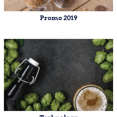
Promo 2019